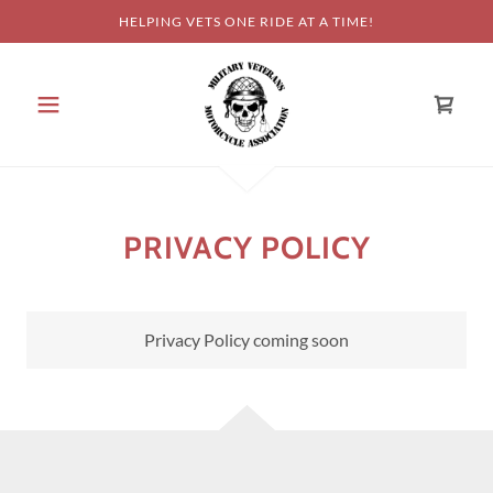
HELPING VETS ONE RIDE AT A TIME!
PRIVACY POLICY
Privacy Policy coming soon