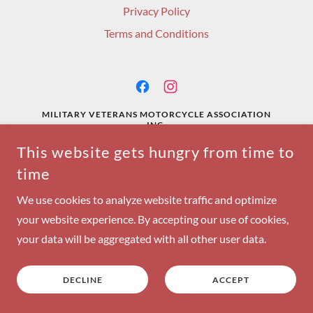
Privacy Policy
Terms and Conditions
MILITARY VETERANS MOTORCYCLE ASSOCIATION
INC.
This website gets hungry from time to
COPYRIGHT © 2024 MILITARY VETERANS MOTORCYCLE
time
ASSOCIATION - ALL RIGHTS RESERVED.
POWERED BY
We use cookies to analyze website traffic and optimize
your website experience. By accepting our use of cookies,
your data will be aggregated with all other user data.
DECLINE
ACCEPT