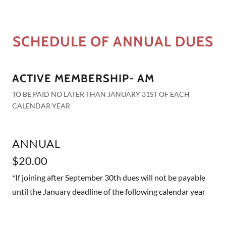
SCHEDULE OF ANNUAL DUES
ACTIVE MEMBERSHIP- AM
TO BE PAID NO LATER THAN JANUARY 31ST OF EACH
CALENDAR YEAR
ANNUAL
$20.00
*If joining after September 30th dues will not be payable
until the January deadline of the following calendar year