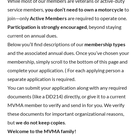
While most of our members are veterans or active-duty
service members,
you don’t need to own a motorcycle
to
join—only
Active Members
are required to operate one.
Participation is strongly encouraged
, beyond staying
current on annual dues.
Below you’ll find descriptions of our
membership types
and the associated annual dues. Once you’ve chosen your
membership, simply scroll to the bottom of this page and
complete your application. ( For each applying person a
separate application is required.
You can submit your application along with any required
documents (like a DD214) directly, or give it to a current
MVMA member to verify and send in for you. We verify
these documents for important organizational reasons,
but
we do not keep copies
.
Welcome to the MVMA family!