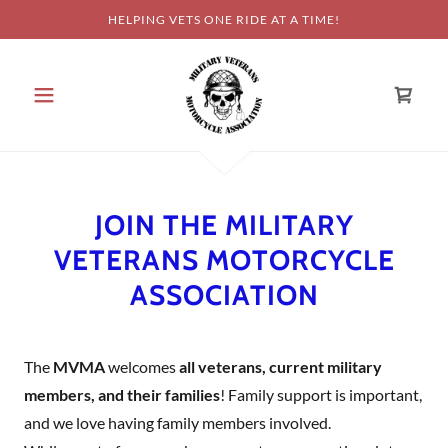
HELPING VETS ONE RIDE AT A TIME!
JOIN THE MILITARY
VETERANS MOTORCYCLE
ASSOCIATION
The
MVMA
welcomes
all veterans, current military
members, and their families
! Family support is important,
and we love having family members involved.