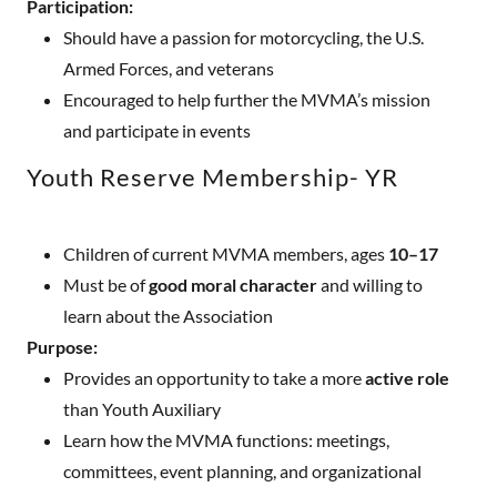
Participation:
Should have a passion for motorcycling, the U.S.
Armed Forces, and veterans
Encouraged to help further the MVMA’s mission
and participate in events
Youth Reserve Membership- YR
Children of current MVMA members, ages
10–17
Must be of
good moral character
and willing to
learn about the Association
Purpose:
Provides an opportunity to take a more
active role
than Youth Auxiliary
Learn how the MVMA functions: meetings,
committees, event planning, and organizational