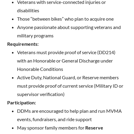
Veterans with service-connected injuries or
disabilities
Those “between bikes” who plan to acquire one
Anyone passionate about supporting veterans and
military programs
Requirements:
Veterans must provide proof of service (DD214)
with an Honorable or General Discharge under
Honorable Conditions
Active Duty, National Guard, or Reserve members
must provide proof of current service (Military ID or
supervisor verification)
Participation:
DDMs are encouraged to help plan and run MVMA
events, fundraisers, and ride support
May sponsor family members for
Reserve