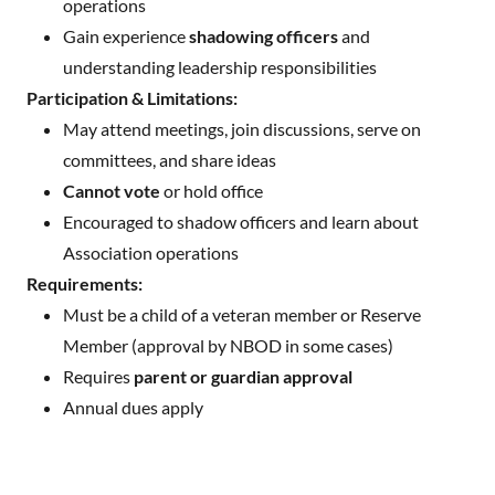
operations
Gain experience
shadowing officers
and
understanding leadership responsibilities
Participation & Limitations:
May attend meetings, join discussions, serve on
committees, and share ideas
Cannot vote
or hold office
Encouraged to shadow officers and learn about
Association operations
Requirements:
Must be a child of a veteran member or Reserve
Member (approval by NBOD in some cases)
Requires
parent or guardian approval
Annual dues apply