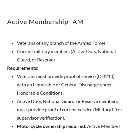
Active Membership- AM
Veterans of any branch of the Armed Forces
Current military members (Active Duty, National
Guard, or Reserve)
Requirements:
Veterans must provide proof of service (DD214)
with an Honorable or General Discharge under
Honorable Conditions.
Active Duty, National Guard, or Reserve members
must provide proof of current service (Military ID or
supervisor verification).
Motorcycle ownership required
: Active Members