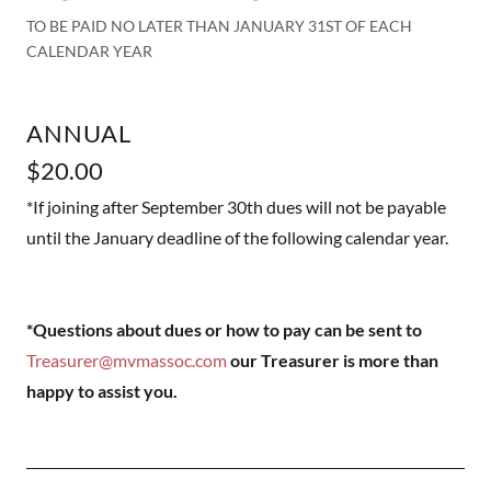
TO BE PAID NO LATER THAN JANUARY 31ST OF EACH
CALENDAR YEAR
ANNUAL
$20.00
*If joining after September 30th dues will not be payable
until the January deadline of the following calendar year.
*Questions about dues or how to pay can be sent to
Treasurer@mvmassoc.com
our Treasurer is more than
happy to assist you.