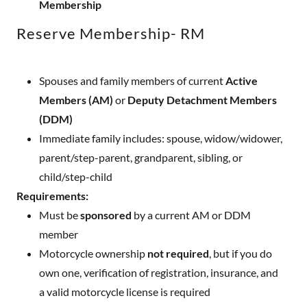
Membership
Reserve Membership- RM
Spouses and family members of current
Active
Members (AM)
or
Deputy Detachment Members
(DDM)
Immediate family includes: spouse, widow/widower,
parent/step-parent, grandparent, sibling, or
child/step-child
Requirements:
Must be
sponsored
by a current AM or DDM
member
Motorcycle ownership
not required
, but if you do
own one, verification of registration, insurance, and
a valid motorcycle license is required