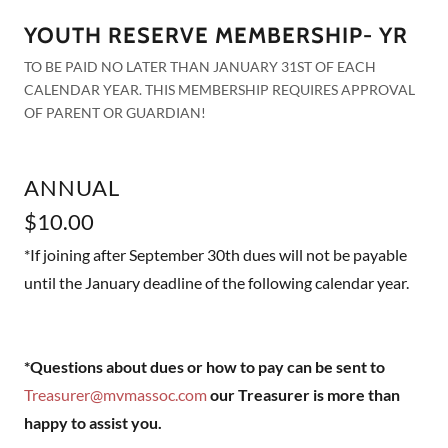
YOUTH RESERVE MEMBERSHIP- YR
TO BE PAID NO LATER THAN JANUARY 31ST OF EACH
CALENDAR YEAR. THIS MEMBERSHIP REQUIRES APPROVAL
OF PARENT OR GUARDIAN!
ANNUAL
$10.00
*If joining after September 30th dues will not be payable
until the January deadline of the following calendar year.
*Questions about dues or how to pay can be sent to
Treasurer@mvmassoc.com
our Treasurer is more than
happy to assist you.