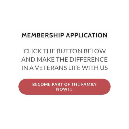
MEMBERSHIP APPLICATION
CLICK THE BUTTON BELOW
AND MAKE THE DIFFERENCE
IN A VETERANS LIFE WITH US
BECOME PART OF THE FAMILY
NOW!!!