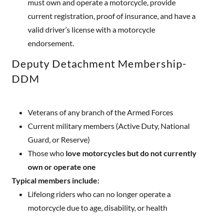
must own and operate a motorcycle, provide
current registration, proof of insurance, and have a
valid driver’s license with a motorcycle
endorsement.
Deputy Detachment Membership-
DDM
Veterans of any branch of the Armed Forces
Current military members (Active Duty, National
Guard, or Reserve)
Those who
love motorcycles but do not currently
own or operate one
Typical members include:
Lifelong riders who can no longer operate a
motorcycle due to age, disability, or health