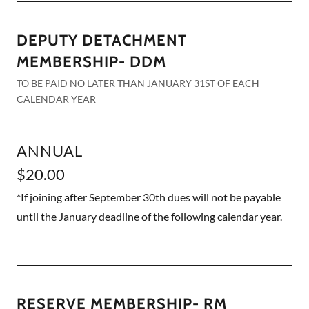
DEPUTY DETACHMENT
MEMBERSHIP- DDM
TO BE PAID NO LATER THAN JANUARY 31ST OF EACH
CALENDAR YEAR
ANNUAL
$20.00
*If joining after September 30th dues will not be payable
until the January deadline of the following calendar year.
RESERVE MEMBERSHIP- RM