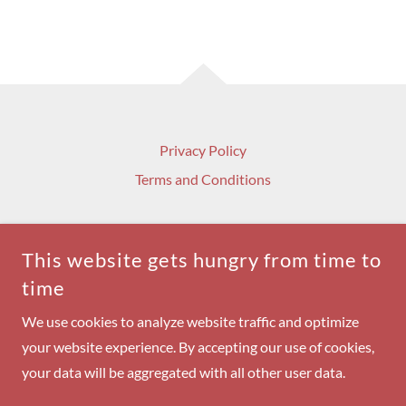
Privacy Policy
Terms and Conditions
This website gets hungry from time to
time
MILITARY VETERANS MOTORCYCLE ASSOCIATION
INC.
We use cookies to analyze website traffic and optimize
your website experience. By accepting our use of cookies,
COPYRIGHT © 2024 MILITARY VETERANS MOTORCYCLE
ASSOCIATION - ALL RIGHTS RESERVED.
your data will be aggregated with all other user data.
POWERED BY